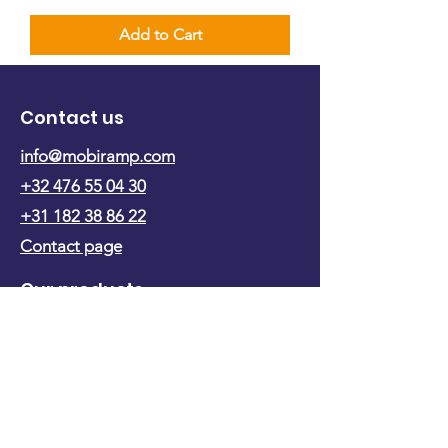
Add to Cart
Contact us
info@mobiramp.com
+32 476 55 04 30
+31 182 38 86 22
Contact page
Our products
Ramp with flap
Ramp foldable in length
Ramp foldable in width
Ramp on trolley