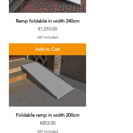
Ramp foldable in width 240cm
Price
€1,010.00
VAT Included
Add to Cart
Foldable ramp in width 200cm
Price
€853.00
VAT Included