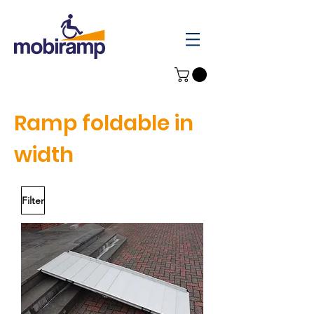
Ramp foldable in
width
Filter