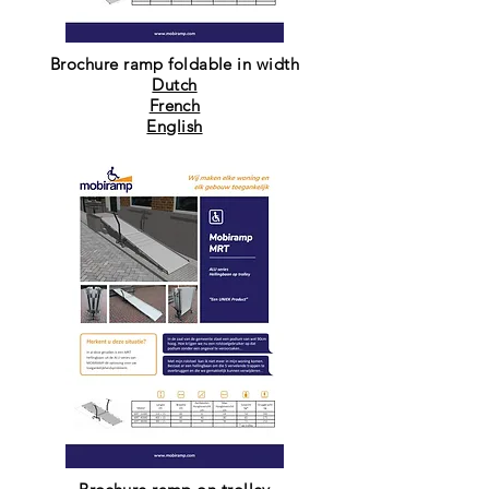
Brochure ramp foldable in width
Dutch
French
English