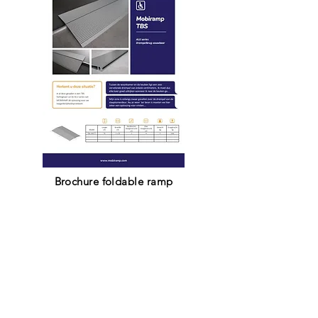
Brochure foldable ramp
Dutch
French
English
Contact us