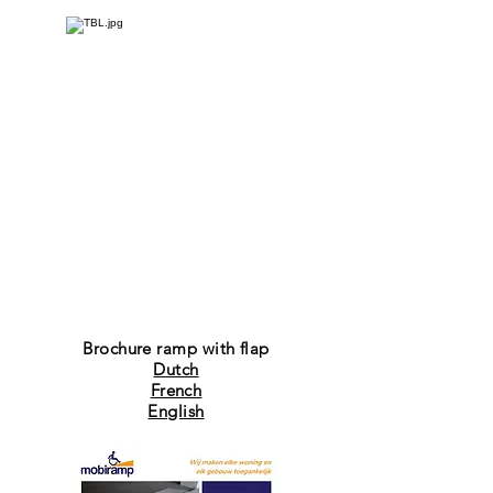
Brochure ramp with flap
Dutch
French
English