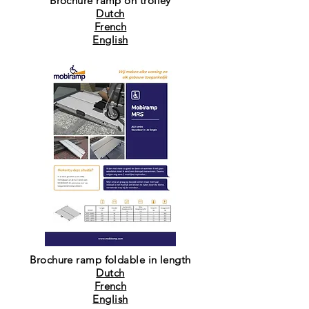
Brochure ramp on trolley
Dutch
French
English
Brochure ramp foldable in length
Dutch
French
English