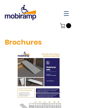
Brochures