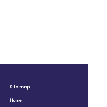
Site map
Home