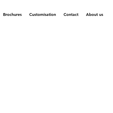
Brochures
Customisation
Contact
About us