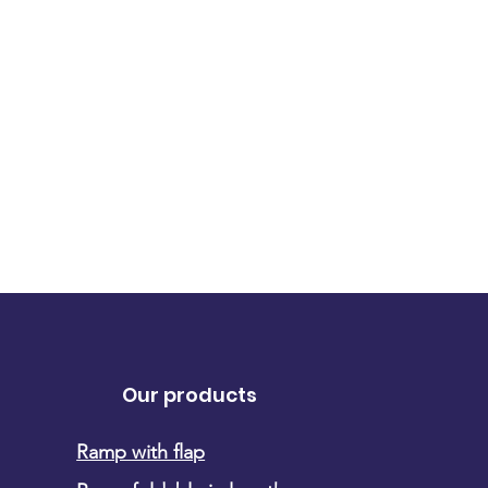
Our products
Ramp with flap