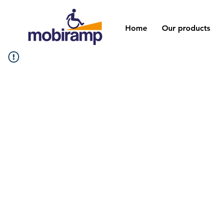
Home
Our products