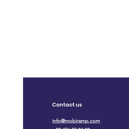
Contact us
info@mobiramp.com