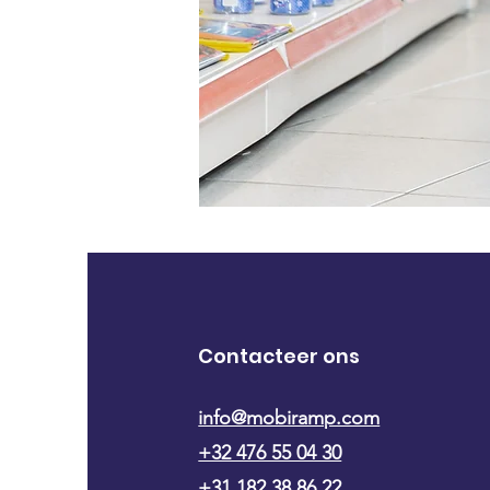
Contacteer ons
info@mobiramp.com
+32 476 55 04 30
+31 182 38 86 22