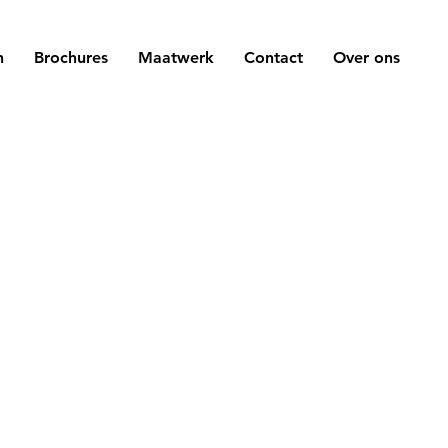
n
Brochures
Maatwerk
Contact
Over ons
k here to add
You can use this
 me. It’s easy.
little more detai
 or double click
company. Talk a