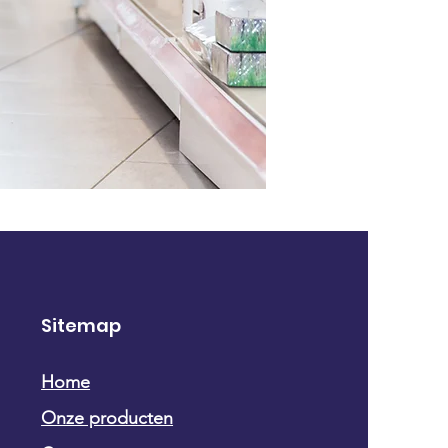
Sitemap
Home
Onze producten