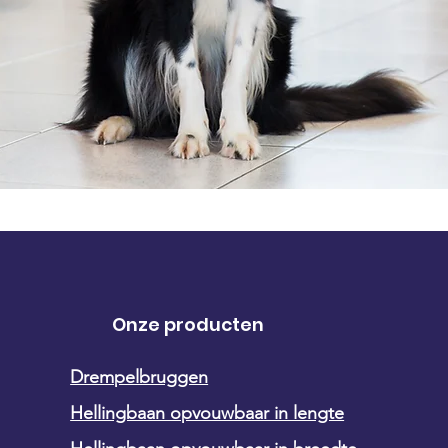
Onze producten
Drempelbruggen
Hellingbaan opvouwbaar in lengte