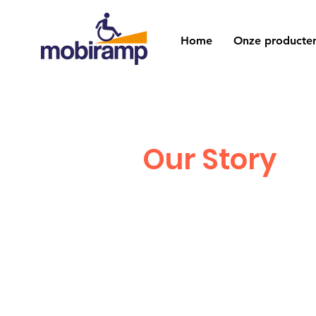
Home
Onze producte
Our Story
I'm a paragraph. Clic
your own text and edit
Just click “Edit Text”