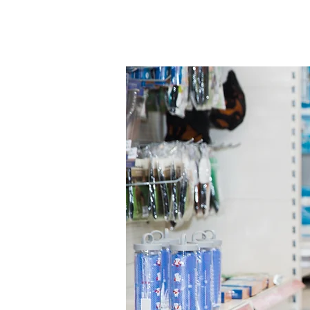
services.